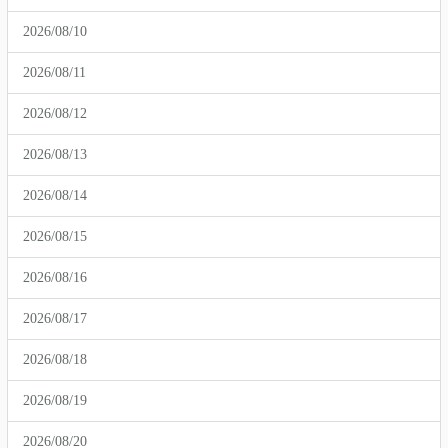
2026/08/10
2026/08/11
2026/08/12
2026/08/13
2026/08/14
2026/08/15
2026/08/16
2026/08/17
2026/08/18
2026/08/19
2026/08/20