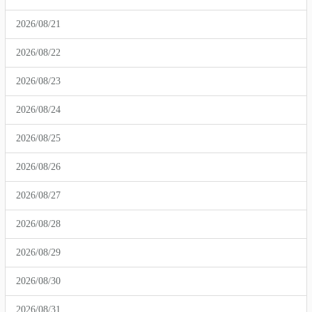
2026/08/21
2026/08/22
2026/08/23
2026/08/24
2026/08/25
2026/08/26
2026/08/27
2026/08/28
2026/08/29
2026/08/30
2026/08/31