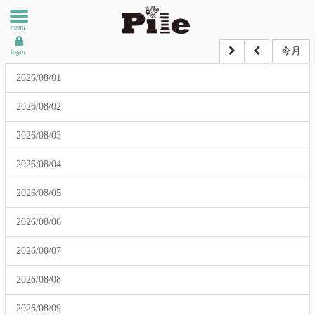
menu
今月
login
2026/08/01
2026/08/02
2026/08/03
2026/08/04
2026/08/05
2026/08/06
2026/08/07
2026/08/08
2026/08/09