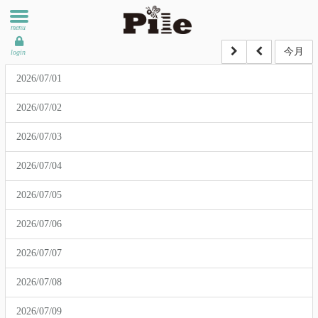
menu
今月
login
2026/07/01
2026/07/02
2026/07/03
2026/07/04
2026/07/05
2026/07/06
2026/07/07
2026/07/08
2026/07/09