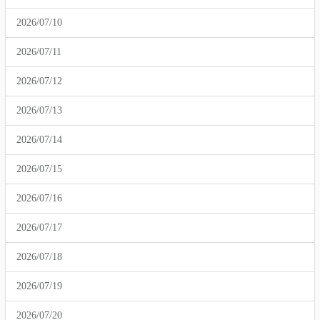
2026/07/10
2026/07/11
2026/07/12
2026/07/13
2026/07/14
2026/07/15
2026/07/16
2026/07/17
2026/07/18
2026/07/19
2026/07/20