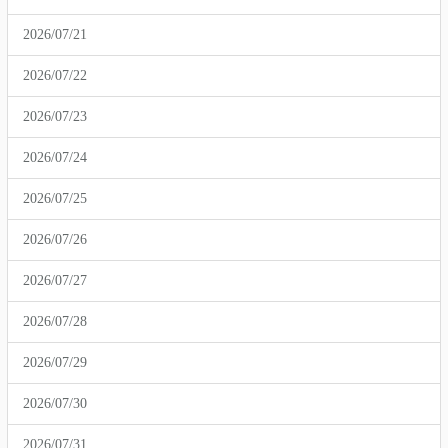
2026/07/21
2026/07/22
2026/07/23
2026/07/24
2026/07/25
2026/07/26
2026/07/27
2026/07/28
2026/07/29
2026/07/30
2026/07/31